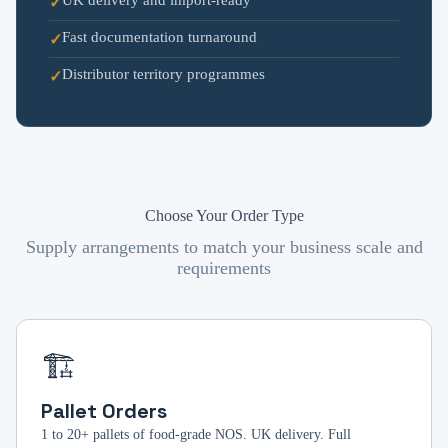
Fast documentation turnaround
Distributor territory programmes
Choose Your Order Type
Supply arrangements to match your business scale and
requirements
🏗️
Pallet Orders
1 to 20+ pallets of food-grade NOS. UK delivery. Full