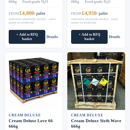
666g
·
Food-grade N
O
666g
·
Food-grade N
O
2
2
£4,800
£4,950
/ pallet
/ pallet
FROM
FROM
indicative wholesale anchor · exact
indicative wholesale anchor · exact
quote on proforma
quote on proforma
+ Add to RFQ
+ Add to RFQ
Details
Details
basket
basket
CREAM DELUXE
CREAM DELUXE
Cream Deluxe Love 66
Cream Deluxe Sixth Wave
666g
666g