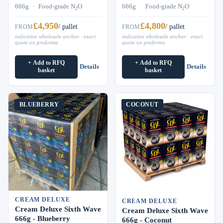
666g
·
Food-grade N
O
666g
·
Food-grade N
O
2
2
£4,950
£4,800
/ pallet
/ pallet
FROM
FROM
indicative wholesale anchor · exact
indicative wholesale anchor · exact
quote on proforma
quote on proforma
+ Add to RFQ
+ Add to RFQ
Details
Details
basket
basket
BLUEBERRY
COCONUT
CREAM DELUXE
CREAM DELUXE
Cream Deluxe Sixth Wave
Cream Deluxe Sixth Wave
666g - Blueberry
666g - Coconut