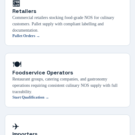
🏪
Retailers
Commercial retailers stocking food-grade NOS for culinary
customers. Pallet supply with compliant labelling and
documentation.
Pallet Orders →
🍽️
Foodservice Operators
Restaurant groups, catering companies, and gastronomy
operations requiring consistent culinary NOS supply with full
traceability.
Start Qualification →
✈️
Importers