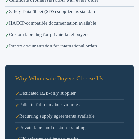
Safety Data Sheet (SDS) supplied as standard
HACCP-compatible documentation available
Custom labelling for private-label buyers
Import documentation for international orders
Why Wholesale Buyers Choose Us
Dedicated B2B-only supplier
Pallet to full-container volumes
Recurring supply agreements available
Private-label and custom branding
UK delivery and import-ready