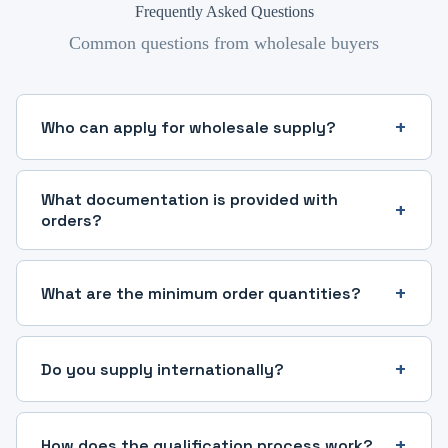
Frequently Asked Questions
Common questions from wholesale buyers
Who can apply for wholesale supply?
What documentation is provided with
orders?
What are the minimum order quantities?
Do you supply internationally?
How does the qualification process work?