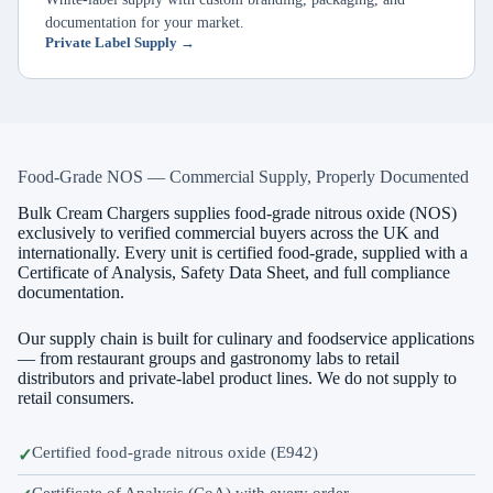
documentation for your market.
Private Label Supply →
Food-Grade NOS — Commercial Supply, Properly Documented
Bulk Cream Chargers supplies food-grade nitrous oxide (NOS)
exclusively to verified commercial buyers across the UK and
internationally. Every unit is certified food-grade, supplied with a
Certificate of Analysis, Safety Data Sheet, and full compliance
documentation.
Our supply chain is built for culinary and foodservice applications
— from restaurant groups and gastronomy labs to retail
distributors and private-label product lines. We do not supply to
retail consumers.
Certified food-grade nitrous oxide (E942)
Certificate of Analysis (CoA) with every order