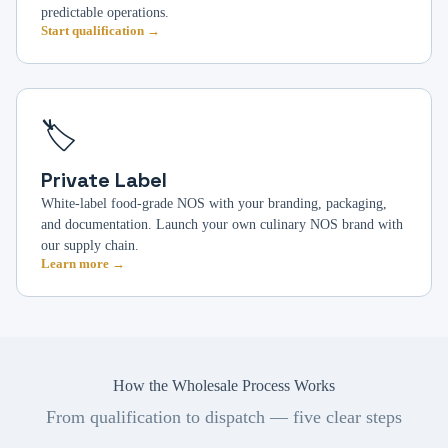
predictable operations.
Start qualification →
🏷️
Private Label
White-label food-grade NOS with your branding, packaging,
and documentation. Launch your own culinary NOS brand with
our supply chain.
Learn more →
How the Wholesale Process Works
From qualification to dispatch — five clear steps