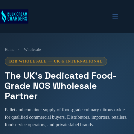
Skip
to
content
Home
›
Wholesale
B2B WHOLESALE — UK & INTERNATIONAL
The UK’s Dedicated Food-
Grade NOS Wholesale
Partner
Pallet and container supply of food-grade culinary nitrous oxide
for qualified commercial buyers. Distributors, importers, retailers,
foodservice operators, and private-label brands.