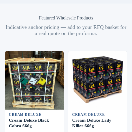
Featured Wholesale Products
Indicative anchor pricing — add to your RFQ basket for
a real quote on the proforma.
CREAM DELUXE
CREAM DELUXE
Cream Deluxe Black
Cream Deluxe Lady
Cobra 666g
Killer 666g