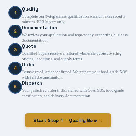
Qualify
1
Complete our 8-step online qualification wizard. Takes about 5
minutes. B2B buyers only.
Documentation
2
We review your application and request any supporting business
documentation.
Quote
3
Qualified buyers receive a tailored wholesale quote covering
pricing, lead times, and supply terms.
Order
4
Terms agreed, order confirmed. We prepare your food-grade NOS
with full documentation.
Dispatch
5
Your palletised order is dispatched with CoA, SDS, food-grade
certification, and delivery documentation.
Start Step 1 — Qualify Now →