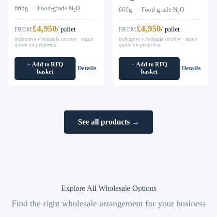
666g
·
Food-grade N
O
666g
·
Food-grade N
O
2
2
£4,950
£4,950
/ pallet
/ pallet
FROM
FROM
indicative wholesale anchor · exact
indicative wholesale anchor · exact
quote on proforma
quote on proforma
+ Add to RFQ
+ Add to RFQ
Details
Details
basket
basket
See all products →
Explore All Wholesale Options
Find the right wholesale arrangement for your business