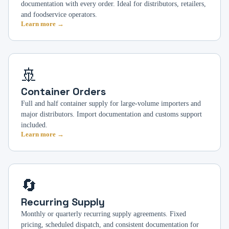
documentation with every order. Ideal for distributors, retailers,
and foodservice operators.
Learn more →
🚢
Container Orders
Full and half container supply for large-volume importers and
major distributors. Import documentation and customs support
included.
Learn more →
🔄
Recurring Supply
Monthly or quarterly recurring supply agreements. Fixed
pricing, scheduled dispatch, and consistent documentation for