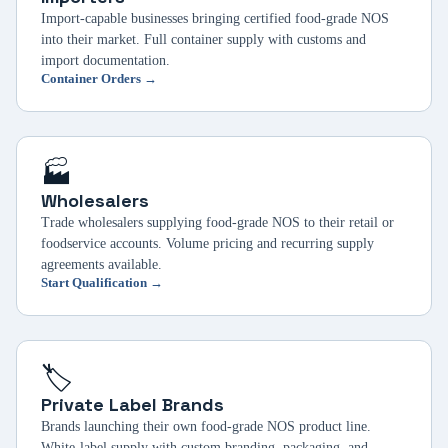
Import-capable businesses bringing certified food-grade NOS
into their market. Full container supply with customs and
import documentation.
Container Orders →
🏭
Wholesalers
Trade wholesalers supplying food-grade NOS to their retail or
foodservice accounts. Volume pricing and recurring supply
agreements available.
Start Qualification →
🏷️
Private Label Brands
Brands launching their own food-grade NOS product line.
White-label supply with custom branding, packaging, and