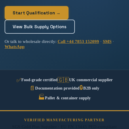
Start Qualification →
View Bulk Supply Options
Or talk to wholesale directly:
Call +44 7853 152099
·
SMS
·
WhatsApp
✅
🇬🇧
Food-grade certified
UK commercial supplier
🔒
📄
Documentation provided
B2B only
🏭
Pallet & container supply
VERIFIED MANUFACTURING PARTNER
SGS Gold Plus Supplier · EU EN 13445 PED-compliant