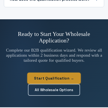
Ready to Start Your Wholesale
Application?
Complete our B2B qualification wizard. We review all
applications within 2 business days and respond with a
tailored quote for qualified buyers.
Start Qualification →
All Wholesale Options