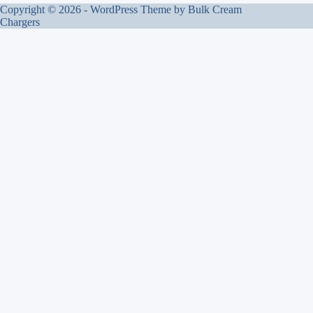
Copyright © 2026 - WordPress Theme by
Bulk Cream
Chargers
Bulk Cream Chargers
UK wholesale food-grade culinary nitrous oxide. Qualified B2B
buyers only. Door-to-door (DDP) supply.
info@bulkcreamchargers.co.uk
LEGAL
Terms of Service
Privacy Policy
Right to Refuse Service
Know Your Business (KYB) Policy
© 2026 UK Cream Chargers Limited · Companies House 0820454 · Registered