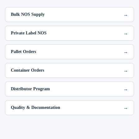
→
Bulk NOS Supply
→
Private Label NOS
→
Pallet Orders
→
Container Orders
→
Distributor Program
→
Quality & Documentation