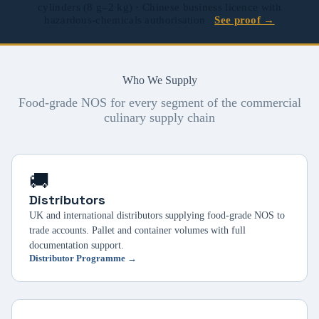
cylinders (8 g–2 kg) · Chinese business licence with
hazardous-chemicals authorisation
See proof →
Who We Supply
Food-grade NOS for every segment of the commercial
culinary supply chain
🚚
Distributors
UK and international distributors supplying food-grade NOS to
trade accounts. Pallet and container volumes with full
documentation support.
Distributor Programme →